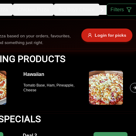
izza
Chicken Pizza
Big Boyz Choice
Sausage Pizz
Filters
Allergens
Login for picks
za based on your orders, favourites,
nd something just right.
e
Nuts
Vegan
Vegetarian
ING PRODUCTS
Availability
Hawaiian
items
Available only
Tomato Base, Ham, Pineapple,
Sort by
Cheese
$ - $$$
A-Z
+
SPECIALS
Save
Deal 2