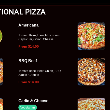
TIONAL PIZZA
Americana
Tomato Base, Ham, Mushroom,
Capsicum, Onion, Cheese
From $14.00
BBQ Beef
Tomato Base, Beef, Onion, BBQ
Sauce, Cheese
From $14.00
Garlic & Cheese
Vegetarian