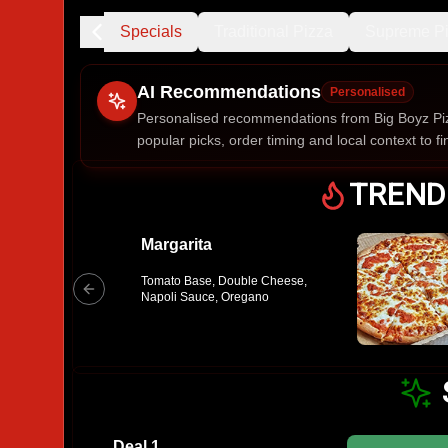
Trending
Specials
Traditional Pizza
Supreme P
AI Recommendations
Personalised
Personalised recommendations from Big Boyz Piz
popular picks, order timing and local context to fi
Gluten Fre
TREND
Margarita
Show all 
Tomato Base, Double Cheese,
$100+
Napoli Sauce, Oregano
$10
$100
Clear
Deal 1