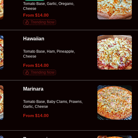
Tomato Base, Garlic, Oregano,
Cheese
From $14.00
Trending Now
Hawaiian
Tomato Base, Ham, Pineapple,
Cheese
From $14.00
Trending Now
Marinara
Tomato Base, Baby Clams, Prawns,
Garlic, Cheese
From $14.00