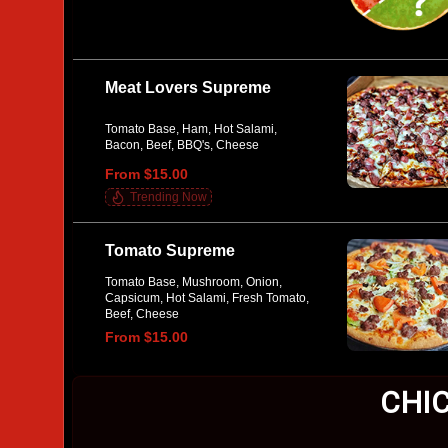
Meat Lovers Supreme
Tomato Base, Ham, Hot Salami,
Bacon, Beef, BBQ's, Cheese
From $15.00
Trending Now
Tomato Supreme
Tomato Base, Mushroom, Onion,
Capsicum, Hot Salami, Fresh Tomato,
Beef, Cheese
From $15.00
CHI