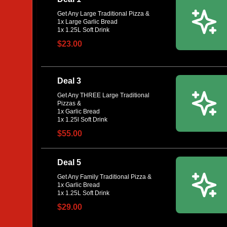
Get Any Large Traditional Pizza &
1x Large Garlic Bread
$23.00
Deal 3
Get Any THREE Large Traditional
Pizzas &
1x Garlic Bread
$55.00
Deal 5
Get Any Family Traditional Pizza &
1x Garlic Bread
$29.00