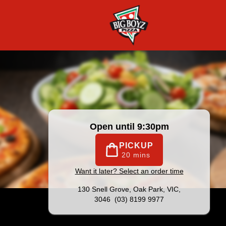
|
Official Website. Big on Value, Big on Taste! Family owned
Open until 9:30pm
PICKUP
20 mins
Want it later? Select an order time
130 Snell Grove,
Oak Park, VIC,
3046
(03) 8199 9977