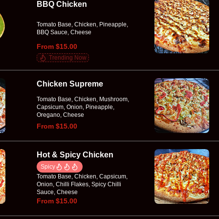
BBQ Chicken
Tomato Base, Chicken, Pineapple,
BBQ Sauce, Cheese
From $15.00
Trending Now
Chicken Supreme
Tomato Base, Chicken, Mushroom,
Capsicum, Onion, Pineapple,
Oregano, Cheese
From $15.00
Hot & Spicy Chicken
Spicy
Tomato Base, Chicken, Capsicum,
Onion, Chilli Flakes, Spicy Chilli
Sauce, Cheese
From $15.00