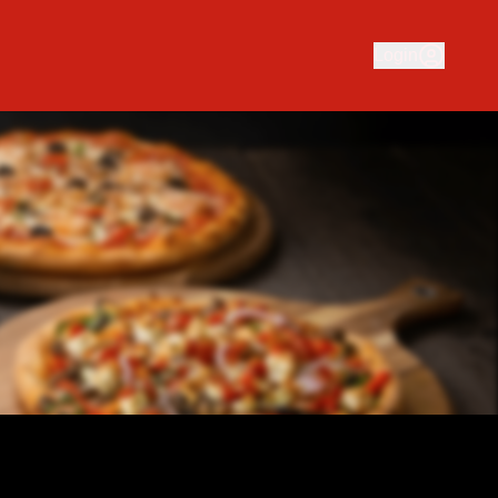
 business serving delicious traditional and gourmet pizza. O
Login