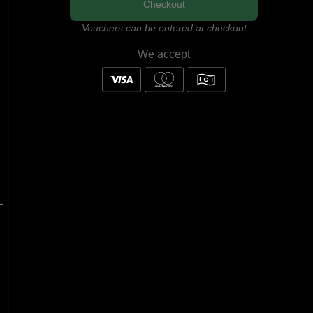
Checkout
Vouchers can be entered at checkout
We accept