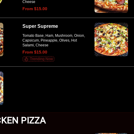
Cheese
From $15.00
Super Supreme
Tomato Base, Ham, Mushroom, Onion,
Capsicum, Pineapple, Olives, Hot
Salami, Cheese
From $15.00
Trending Now
CKEN PIZZA