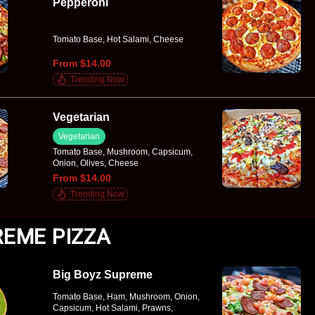
Pepperoni
Tomato Base, Hot Salami, Cheese
From $14.00
Trending Now
Vegetarian
Vegetarian
Tomato Base, Mushroom, Capsicum,
Onion, Olives, Cheese
From $14.00
Trending Now
EME PIZZA
Big Boyz Supreme
Tomato Base, Ham, Mushroom, Onion,
Capsicum, Hot Salami, Prawns,