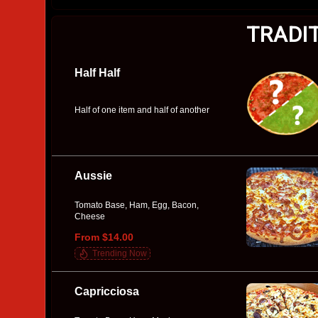
TRADI
Half Half
Half of one item and half of another
Aussie
Tomato Base, Ham, Egg, Bacon,
Cheese
From $14.00
Trending Now
Capricciosa