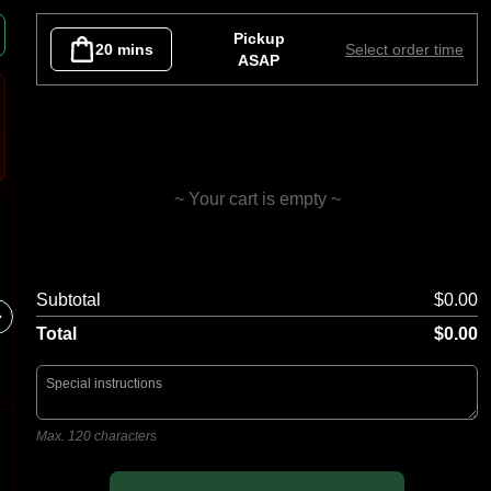
as
Gourmet Vege
Gourmet Seafood
Sides
Desse
Pickup
20 mins
Select order time
ASAP
~ Your cart is empty ~
Garlic Bread
Capric
Subtotal
$0.00
Tomato B
Olives, 
Total
$0.00
Max. 120 characters