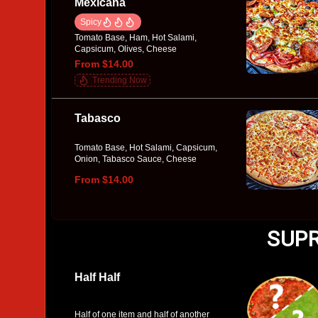
Mexicana
Spicy
Tomato Base, Ham, Hot Salami,
Capsicum, Olives, Cheese
From $14.00
Trending Now
Tabasco
Tomato Base, Hot Salami, Capsicum,
Onion, Tabasco Sauce, Cheese
From $14.00
SUPR
Half Half
Half of one item and half of another