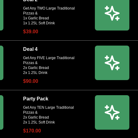
Get Any TWO Large Traditional
Pizzas &
1x Garlic Bread
$39.00
Deal 4
Get Any FIVE Large Traditional
Pizzas &
2x Garlic Bread
$90.00
Party Pack
Get Any TEN Large Traditional
Pizzas &
2x Garlic Bread
$170.00