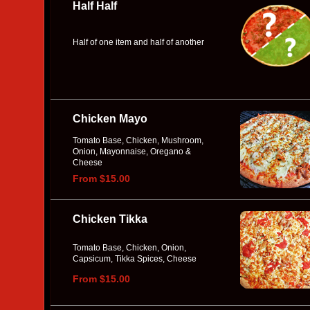
Half Half
Half of one item and half of another
Chicken Mayo
Tomato Base, Chicken, Mushroom,
Onion, Mayonnaise, Oregano &
Cheese
From $15.00
Chicken Tikka
Tomato Base, Chicken, Onion,
Capsicum, Tikka Spices, Cheese
From $15.00