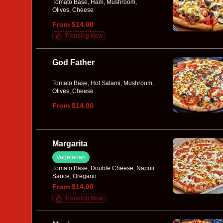
Tomato Base, Ham, Mushroom,
Olives, Cheese
From $14.00
Trending Now
God Father
Tomato Base, Hot Salami, Mushroom,
Olives, Cheese
From $14.00
Margarita
Vegetarian
Tomato Base, Double Cheese, Napoli
Sauce, Oregano
From $14.00
Trending Now