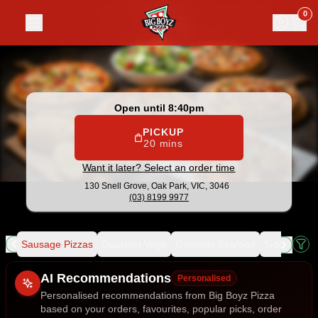
Big Boyz Pizza
|
130 Snell Grove, Oak Park
|
(03) 8199 9977
0
Open until 8:40pm
PICKUP
20 mins
Want it later? Select an order time
130 Snell Grove,
Oak Park, VIC, 3046
(03) 8199 9977
ice
Sausage Pizzas
Gourmet Vege
Gourmet Seafood
Sides
Dess
Allergens
AI Recommendations
Personalised
Personalised recommendations from Big Boyz Pizza
based on your orders, favourites, popular picks, order