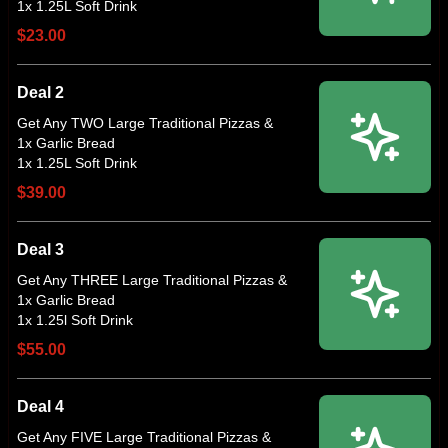
$23.00
Deal 2
Get Any TWO Large Traditional Pizzas &
1x Garlic Bread
$39.00
Deal 3
Get Any THREE Large Traditional Pizzas &
1x Garlic Bread
$55.00
Deal 4
Get Any FIVE Large Traditional Pizzas &