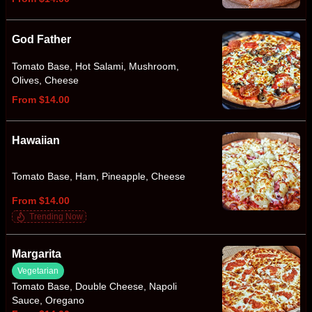
God Father
Tomato Base, Hot Salami, Mushroom,
Olives, Cheese
From $14.00
Hawaiian
Tomato Base, Ham, Pineapple, Cheese
From $14.00
Trending Now
Margarita
Vegetarian
Tomato Base, Double Cheese, Napoli
Sauce, Oregano