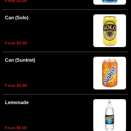
From $3.00
Can (Solo)
From $3.00
Can (Sunkist)
From $3.00
Lemonade
From $5.00