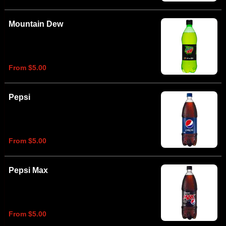
Mountain Dew
From $5.00
Pepsi
From $5.00
Pepsi Max
From $5.00