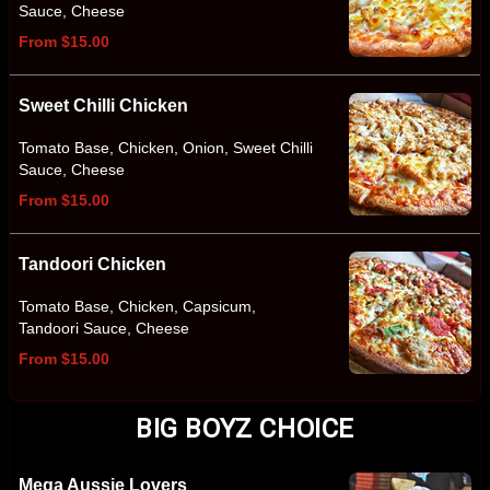
Sauce, Cheese
From $15.00
Sweet Chilli Chicken
Tomato Base, Chicken, Onion, Sweet Chilli
Sauce, Cheese
From $15.00
Tandoori Chicken
Tomato Base, Chicken, Capsicum,
Tandoori Sauce, Cheese
From $15.00
BIG BOYZ CHOICE
Mega Aussie Lovers