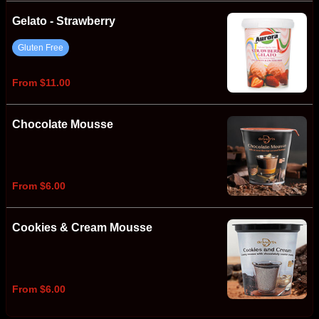
Gelato - Strawberry
Gluten Free
From $11.00
Chocolate Mousse
From $6.00
Cookies & Cream Mousse
From $6.00