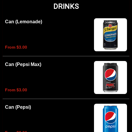
DRINKS
Can (Lemonade)
From $3.00
Can (Pepsi Max)
From $3.00
Can (Pepsi)