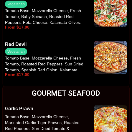
Vegetarian
Tomato Base, Mozzarella Cheese, Fresh
Tomato, Baby Spinach, Roasted Red
Peppers, Feta Cheese, Kalamata Olives,
From $17.00
Italian Herbs
Red Devil
Vegetarian
Tomato Base, Mozzarella Cheese, Fresh
Tomato, Roasted Red Peppers, Sun Dried
Tomato, Spanish Red Onion, Kalamata
From $17.00
Olives, Hot Chilli Sauce, Italian Herbs
GOURMET SEAFOOD
Garlic Prawn
Tomato Base, Mozzarella Cheese,
Marinated Garlic Tiger Prawns, Roasted
Red Peppers, Sun Dried Tomato &