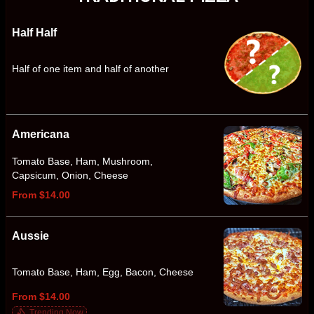
Half Half
Half of one item and half of another
Americana
Tomato Base, Ham, Mushroom,
Capsicum, Onion, Cheese
From $14.00
Aussie
Tomato Base, Ham, Egg, Bacon, Cheese
From $14.00
Trending Now