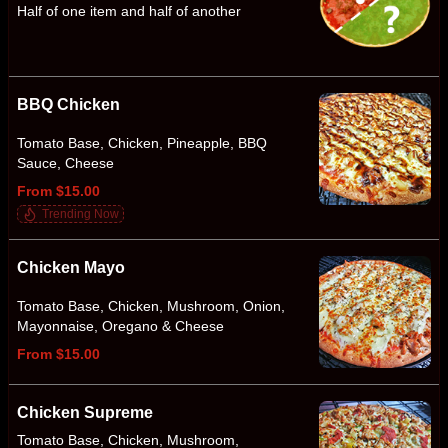
Half of one item and half of another
BBQ Chicken
Tomato Base, Chicken, Pineapple, BBQ
Sauce, Cheese
From $15.00
Trending Now
Chicken Mayo
Tomato Base, Chicken, Mushroom, Onion,
Mayonnaise, Oregano & Cheese
From $15.00
Chicken Supreme
Tomato Base, Chicken, Mushroom,