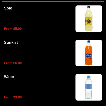
Solo
From $5.00
Sunkist
From $5.00
Water
From $3.00