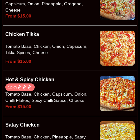
Capsicum, Onion, Pineapple, Oregano,
Cheese
From $15.00
Chicken Tikka
Tomato Base, Chicken, Onion, Capsicum,
Tikka Spices, Cheese
From $15.00
Hot & Spicy Chicken
Spicy
Tomato Base, Chicken, Capsicum, Onion,
Chilli Flakes, Spicy Chilli Sauce, Cheese
From $15.00
Satay Chicken
Tomato Base, Chicken, Pineapple, Satay