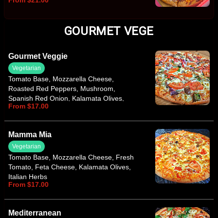
From $21.00
GOURMET VEGE
Gourmet Veggie
Vegetarian
Tomato Base, Mozzarella Cheese,
Roasted Red Peppers, Mushroom,
Spanish Red Onion, Kalamata Olives,
From $17.00
Baby Spinach, Fresh Tomato, Feta
Cheese, Italian Herbs
Mamma Mia
Vegetarian
Tomato Base, Mozzarella Cheese, Fresh
Tomato, Feta Cheese, Kalamata Olives,
Italian Herbs
From $17.00
Mediterranean