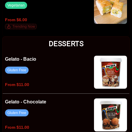
Vegetarian
From $6.00
Trending Now
DESSERTS
Gelato - Bacio
Gluten Free
From $11.00
Gelato - Chocolate
Gluten Free
From $11.00