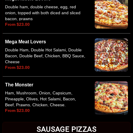
Double ham, double cheese, egg, red
onion, topped with both diced and sliced
bacon, prawns
From $23.00
Mega Meat Lovers
Double Ham, Double Hot Salami, Double
Bacon, Double Beef, Chicken, BBQ Sauce,
Cheese
From $23.00
The Monster
Ham, Mushroom, Onion, Capsicum,
Pineapple, Olives, Hot Salami, Bacon,
Beef, Prawns, Chicken, Cheese.
From $23.00
Anchovies Optional
SAUSAGE PIZZAS