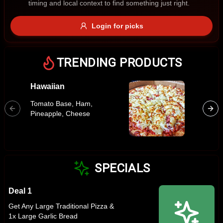
timing and local context to find something just right.
Gluten Free
Nuts
Vegan
Vegetarian
Login for picks
Availability
Show all items
TRENDING PRODUCTS
Available only
Hawaiian
Margar
$100+
Tomato 
Tomato Base, Ham,
Cheese,
$10
$100+
Pineapple, Cheese
Oregan
Sort by
$ - $$$
A-Z
SPECIALS
Deal 1
Clear
Get Any Large Traditional Pizza &
1x Large Garlic Bread
Save