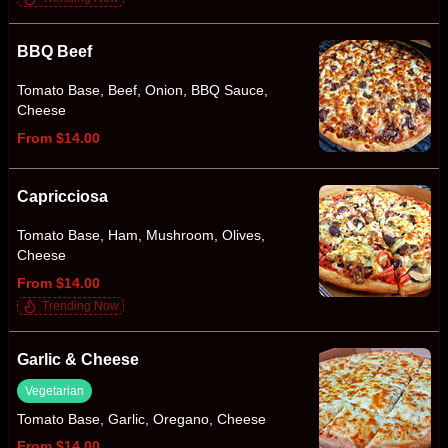
BBQ Beef
Tomato Base, Beef, Onion, BBQ Sauce,
Cheese
From $14.00
Capricciosa
Tomato Base, Ham, Mushroom, Olives,
Cheese
From $14.00
Trending Now
Garlic & Cheese
Vegetarian
Tomato Base, Garlic, Oregano, Cheese
From $14.00