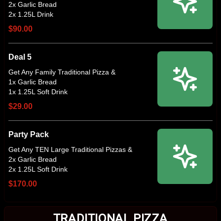
2x Garlic Bread
$90.00
Deal 5
Get Any Family Traditional Pizza &
1x Garlic Bread
$29.00
Party Pack
Get Any TEN Large Traditional Pizzas &
2x Garlic Bread
$170.00
TRADITIONAL PIZZA