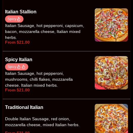
Italian Stallion
Spicy
Italian Sausage, hot pepperoni, capsicum,
bacon, mozzarella cheese, Italian mixed
herbs.
From $21.00
Spicy Italian
Spicy
Italian Sausage, hot pepperoni,
mushrooms, chilli flakes, mozzarella
cheese, Italian mixed herbs.
From $21.00
Traditional Italian
Double Italian Sausage, red onion,
mozzarella cheese, mixed Italian herbs.