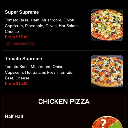
Super Supreme
Tomato Base, Ham, Mushroom, Onion,
Capsicum, Pineapple, Olives, Hot Salami,
Cheese
From $15.00
Trending Now
Tomato Supreme
Tomato Base, Mushroom, Onion,
Capsicum, Hot Salami, Fresh Tomato,
Beef, Cheese
From $15.00
CHICKEN PIZZA
Half Half