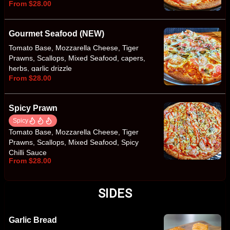
From $28.00
Spanish Red Onion
Gourmet Seafood (NEW)
Tomato Base, Mozzarella Cheese, Tiger
Prawns, Scallops, Mixed Seafood, capers,
herbs, garlic drizzle
From $28.00
Spicy Prawn
Spicy
Tomato Base, Mozzarella Cheese, Tiger
Prawns, Scallops, Mixed Seafood, Spicy
Chilli Sauce
From $28.00
SIDES
Garlic Bread