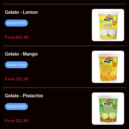
Gelato - Lemon
Gluten Free
From $11.00
Gelato - Mango
Gluten Free
From $11.00
Gelato - Pistachio
Gluten Free
From $11.00