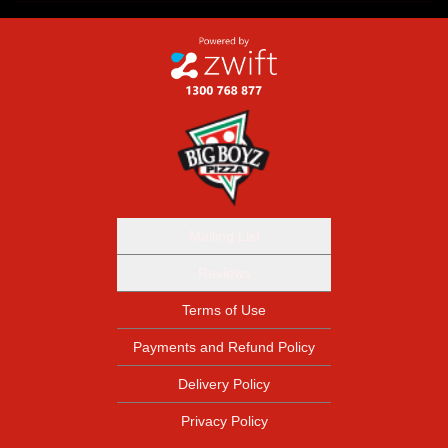
Mailing List
Reviews
Terms of Use
Payments and Refund Policy
Delivery Policy
Privacy Policy