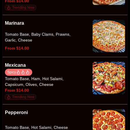
From $14.00
Trending Now
Marinara
Tomato Base, Baby Clams, Prawns,
Garlic, Cheese
From $14.00
Mexicana
Spicy
Tomato Base, Ham, Hot Salami,
Capsicum, Olives, Cheese
From $14.00
Trending Now
Pepperoni
Tomato Base, Hot Salami, Cheese