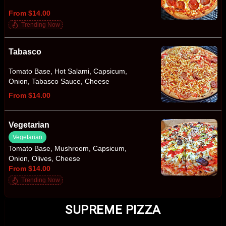
From $14.00
Trending Now
Tabasco
Tomato Base, Hot Salami, Capsicum,
Onion, Tabasco Sauce, Cheese
From $14.00
Vegetarian
Vegetarian
Tomato Base, Mushroom, Capsicum,
Onion, Olives, Cheese
From $14.00
Trending Now
SUPREME PIZZA