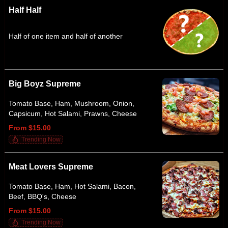
Half Half
Half of one item and half of another
Big Boyz Supreme
Tomato Base, Ham, Mushroom, Onion,
Capsicum, Hot Salami, Prawns, Cheese
From $15.00
Trending Now
Meat Lovers Supreme
Tomato Base, Ham, Hot Salami, Bacon,
Beef, BBQ's, Cheese
From $15.00
Trending Now